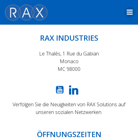
Skip
to
content
RAX INDUSTRIES
Le Thalès, 1 Rue du Gabian
Monaco
MC 98000
Verfolgen Sie die Neuigkeiten von RAX Solutions auf
unseren sozialen Netzwerken.
ÖFFNUNGSZEITEN