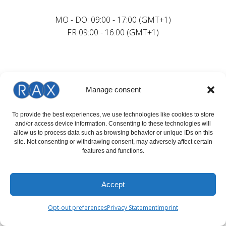
MO - DO: 09:00 - 17:00 (GMT+1)
FR 09:00 - 16:00 (GMT+1)
Manage consent
To provide the best experiences, we use technologies like cookies to store
and/or access device information. Consenting to these technologies will
allow us to process data such as browsing behavior or unique IDs on this
site. Not consenting or withdrawing consent, may adversely affect certain
features and functions.
Accept
Opt-out preferences
Privacy Statement
Imprint