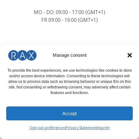
MO - DO: 09:00 - 17:00 (GMT+1)
FR 09:00 - 16:00 (GMT+1)
Manage consent
To provide the best experiences, we use technologies like cookies to store
and/or access device information. Consenting to these technologies will
allow us to process data such as browsing behavior or unique IDs on this
site. Not consenting or withdrawing consent, may adversely affect certain
features and functions.
Accept
Opt-out preferences
Privacy Statement
Imprint