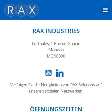
Skip
to
content
RAX INDUSTRIES
Le Thalès, 1 Rue du Gabian
Monaco
MC 98000
Verfolgen Sie die Neuigkeiten von RAX Solutions auf
unseren sozialen Netzwerken.
ÖFFNUNGSZEITEN