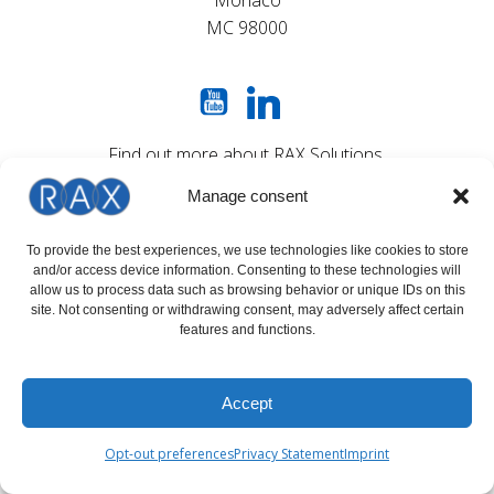
Monaco
MC 98000
Find out more about RAX Solutions
on our social networks
Manage consent
To provide the best experiences, we use technologies like cookies to store
OFFICE OPENING HOURS
and/or access device information. Consenting to these technologies will
allow us to process data such as browsing behavior or unique IDs on this
site. Not consenting or withdrawing consent, may adversely affect certain
MON - THU : 09:00 - 17:00 (GMT+1)
features and functions.
FRI 09:00 - 16:00 (GMT+1)
Accept
Opt-out preferences
Privacy Statement
Imprint