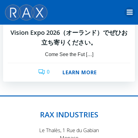
Skip
to
Damien Castaldini
by
content
3月 6, 2026
Vision Expo 2026（オーランド）でぜひお
立ち寄りください。
Come See the Fut […]
0
LEARN MORE
RAX INDUSTRIES
Le Thalès, 1 Rue du Gabian