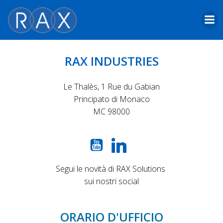
Skip
to
content
RAX INDUSTRIES
Le Thalès, 1 Rue du Gabian
Principato di Monaco
MC 98000
Segui le novità di RAX Solutions
sui nostri social
ORARIO D'UFFICIO