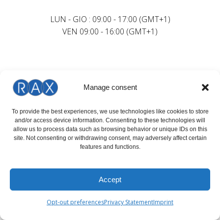
LUN - GIO : 09:00 - 17:00 (GMT+1)
VEN 09:00 - 16:00 (GMT+1)
Manage consent
To provide the best experiences, we use technologies like cookies to store
and/or access device information. Consenting to these technologies will
allow us to process data such as browsing behavior or unique IDs on this
site. Not consenting or withdrawing consent, may adversely affect certain
features and functions.
Accept
Opt-out preferences
Privacy Statement
Imprint