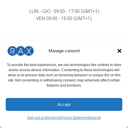
LUN - GIO : 09:00 - 17:00 (GMT+1)
VEN 09:00 - 16:00 (GMT+1)
Manage consent
To provide the best experiences, we use technologies like cookies to store
and/or access device information. Consenting to these technologies will
allow us to process data such as browsing behavior or unique IDs on this
site. Not consenting or withdrawing consent, may adversely affect certain
features and functions.
Accept
Opt-out preferences
Privacy Statement
Imprint