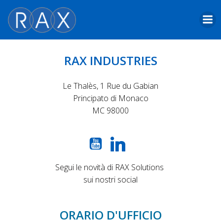
Skip
to
content
RAX INDUSTRIES
Le Thalès, 1 Rue du Gabian
Principato di Monaco
MC 98000
Segui le novità di RAX Solutions
sui nostri social
ORARIO D'UFFICIO