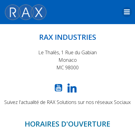
Skip
to
content
RAX INDUSTRIES
Le Thalès, 1 Rue du Gabian
Monaco
MC 98000
Suivez l'actualité de RAX Solutions sur nos réseaux Sociaux
HORAIRES D'OUVERTURE