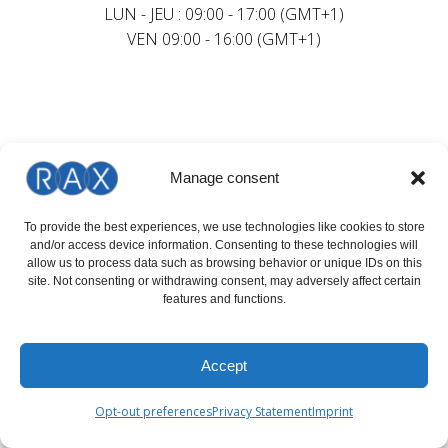
LUN - JEU : 09:00 - 17:00 (GMT+1)
VEN 09:00 - 16:00 (GMT+1)
Manage consent
To provide the best experiences, we use technologies like cookies to store
and/or access device information. Consenting to these technologies will
allow us to process data such as browsing behavior or unique IDs on this
site. Not consenting or withdrawing consent, may adversely affect certain
features and functions.
Accept
Opt-out preferences
Privacy Statement
Imprint