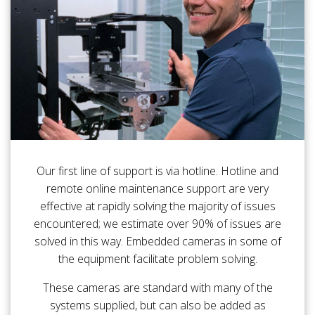
Our first line of support is via hotline. Hotline and
remote online maintenance support are very
effective at rapidly solving the majority of issues
encountered; we estimate over 90% of issues are
solved in this way. Embedded cameras in some of
the equipment facilitate problem solving.
These cameras are standard with many of the
systems supplied, but can also be added as