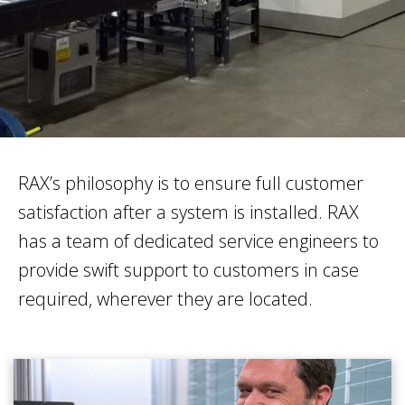
RAX’s philosophy is to ensure full customer
satisfaction after a system is installed. RAX
has a team of dedicated service engineers to
provide swift support to customers in case
required, wherever they are located.