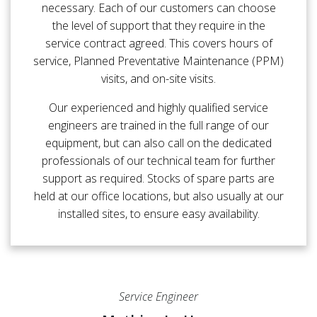
necessary. Each of our customers can choose
the level of support that they require in the
service contract agreed. This covers hours of
service, Planned Preventative Maintenance (PPM)
visits, and on-site visits.
Our experienced and highly qualified service
engineers are trained in the full range of our
equipment, but can also call on the dedicated
professionals of our technical team for further
support as required. Stocks of spare parts are
held at our office locations, but also usually at our
installed sites, to ensure easy availability.
Service Engineer
Service Engineer
Service Engineer