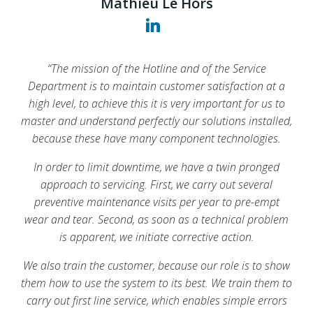
Mathieu Le Hors
Mathieu Le Hors
Mathieu Le Hors
“The mission of the Hotline and of the Service
“The mission of the Hotline and of the Service
“The mission of the Hotline and of the Service
Department is to maintain customer satisfaction at a
Department is to maintain customer satisfaction at a
Department is to maintain customer satisfaction at a
high level, to achieve this it is very important for us to
high level, to achieve this it is very important for us to
high level, to achieve this it is very important for us to
master and understand perfectly our solutions installed,
master and understand perfectly our solutions installed,
master and understand perfectly our solutions installed,
because these have many component technologies.
because these have many component technologies.
because these have many component technologies.
In order to limit downtime, we have a twin pronged
In order to limit downtime, we have a twin pronged
In order to limit downtime, we have a twin pronged
approach to servicing. First, we carry out several
approach to servicing. First, we carry out several
approach to servicing. First, we carry out several
preventive maintenance visits per year to pre-empt
preventive maintenance visits per year to pre-empt
preventive maintenance visits per year to pre-empt
wear and tear. Second, as soon as a technical problem
wear and tear. Second, as soon as a technical problem
wear and tear. Second, as soon as a technical problem
is apparent, we initiate corrective action.
is apparent, we initiate corrective action.
is apparent, we initiate corrective action.
We also train the customer, because our role is to show
We also train the customer, because our role is to show
We also train the customer, because our role is to show
them how to use the system to its best. We train them to
them how to use the system to its best. We train them to
them how to use the system to its best. We train them to
carry out first line service, which enables simple errors
carry out first line service, which enables simple errors
carry out first line service, which enables simple errors