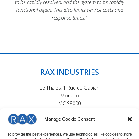
to be rapidly resolved, and the system to be rapidly
to be rapidly resolved, and the system to be rapidly
to be rapidly resolved, and the system to be rapidly
functional again. This also limits service costs and
functional again. This also limits service costs and
functional again. This also limits service costs and
response times.”
response times.”
response times.”
RAX INDUSTRIES
Le Thalès, 1 Rue du Gabian
Monaco
MC 98000
Manage Cookie Consent
To provide the best experiences, we use technologies like cookies to store